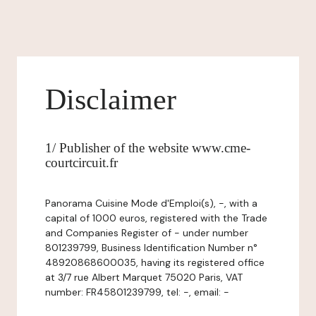
Disclaimer
1/ Publisher of the website www.cme-
courtcircuit.fr
Panorama Cuisine Mode d'Emploi(s), -, with a
capital of 1000 euros, registered with the Trade
and Companies Register of - under number
801239799, Business Identification Number n°
48920868600035, having its registered office
at 3/7 rue Albert Marquet 75020 Paris, VAT
number: FR45801239799, tel: -, email: -