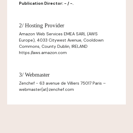
Publication Director: - / -.
2/ Hosting Provider
Amazon Web Services EMEA SARL (AWS
Europe), 4033 Citywest Avenue, Cooldown
Commons, County Dublin, IRELAND
https://aws.amazon.com
3/ Webmaster
Zenchef - 63 avenue de Villiers 75017 Paris –
webmaster{at}zenchef.com