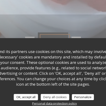
Photos
d its partners use cookies on this site, which may involve
Necessary' cookies are mandatory and installed by defaul
 your consent. These optional cookies are used to analyz
audience, provide features (e.g., related to social networ
ertising or content. Click on 'OK, accept all', 'Deny all' or
rences. You can change your choices at any time by clic
icon at the bottom left of the site pages.
OK, accept all
Deny all cookies
Personalize
Personal data protection policy