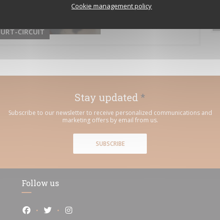
Cookie management policy
URT-CIRCUIT
Stay updated
*
Subscribe to our newsletter to receive personalized communications and
marketing offers by email from us.
SUBSCRIBE
Follow us
Facebook ((opens in a new window))
Twitter ((opens in a new window))
Instagram ((opens in a new window))