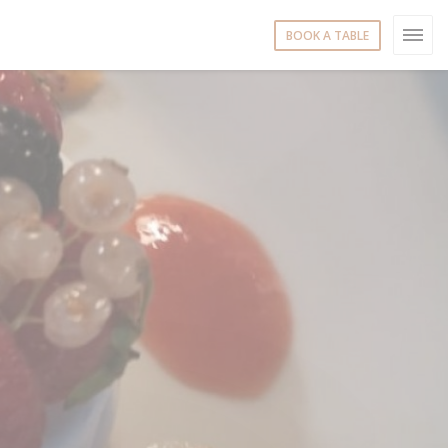
BOOK A TABLE