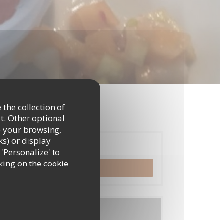
 the collection of
t. Other optional
e your browsing,
ks) or display
Booking
 'Personalize' to
king on the cookie
BOOK A TABLE
Menus