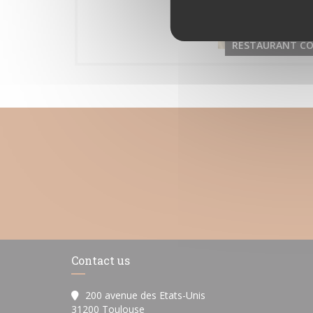
RESTAURANT CO
Contact us
200 avenue des Etats-Unis
((opens in a new window))
31200 Toulouse