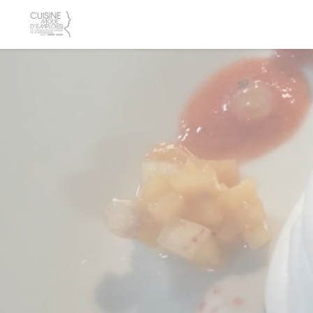
Personalizing your cookie choices