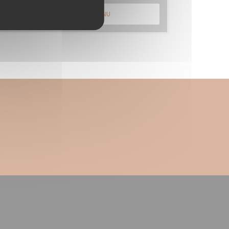
DISCOVER OUR MENU