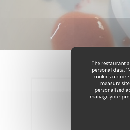
The restaurant an
personal data. '
cookies require
measure site 
personalized adv
manage your prefe